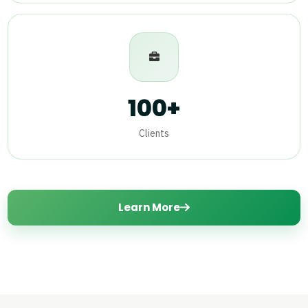
100+
Clients
Learn More