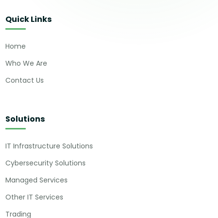
Quick Links
Home
Who We Are
Contact Us
Solutions
IT Infrastructure Solutions
Cybersecurity Solutions
Managed Services
Other IT Services
Trading