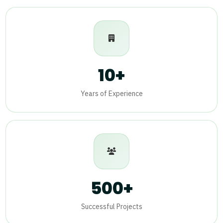
10+
Years of Experience
500+
Successful Projects