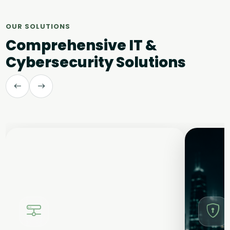
OUR SOLUTIONS
Comprehensive IT &
Cybersecurity Solutions