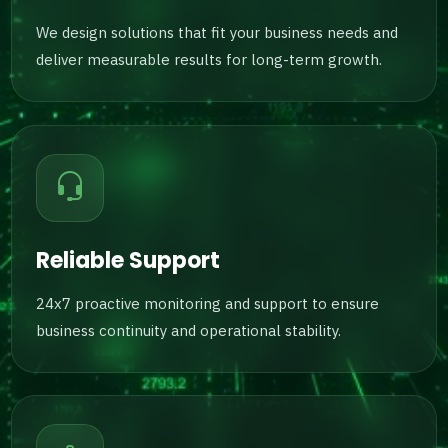
We design solutions that fit your business needs and
deliver measurable results for long-term growth.
Reliable Support
24x7 proactive monitoring and support to ensure
business continuity and operational stability.