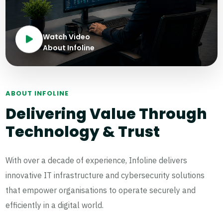
Watch Video
About Infoline
ABOUT INFOLINE
Delivering Value Through
Technology & Trust
With over a decade of experience, Infoline delivers
innovative IT infrastructure and cybersecurity solutions
that empower organisations to operate securely and
efficiently in a digital world.