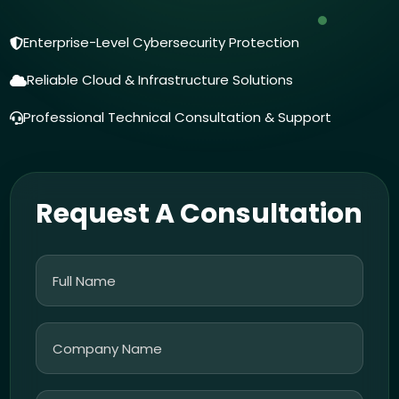
Enterprise-Level Cybersecurity Protection
Reliable Cloud & Infrastructure Solutions
Professional Technical Consultation & Support
Request A Consultation