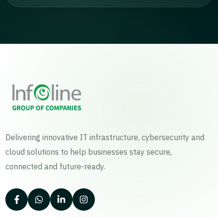
Delivering innovative IT infrastructure, cybersecurity and
cloud solutions to help businesses stay secure,
connected and future-ready.