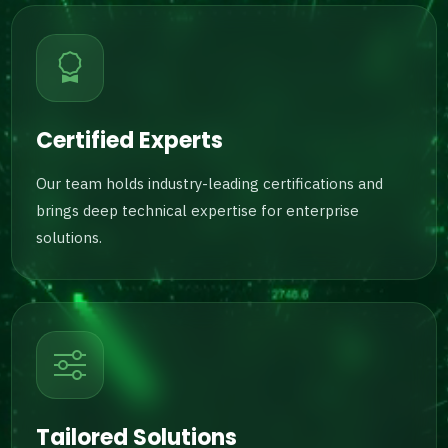
Certified Experts
Our team holds industry-leading certifications and
brings deep technical expertise for enterprise
solutions.
Tailored Solutions