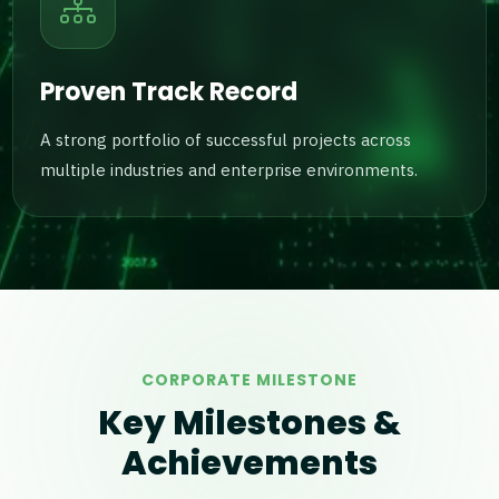
Proven Track Record
A strong portfolio of successful projects across
multiple industries and enterprise environments.
CORPORATE MILESTONE
Key Milestones &
Achievements