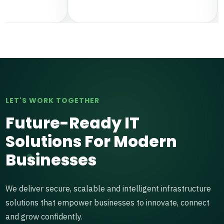
LET'S WORK TOGETHER
Future-Ready IT
Solutions For Modern
Businesses
We deliver secure, scalable and intelligent infrastructure
solutions that empower businesses to innovate, connect
and grow confidently.