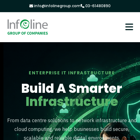
info@infolinegroup.com
03-61480890
ENTERPRISE IT INFRASTRUCTURE
Build A Smarter
Infrastructure
From data centre solutions to network infrastructure and
cloud computing, we help businesses build secure,
scalable and reliable digital environments.