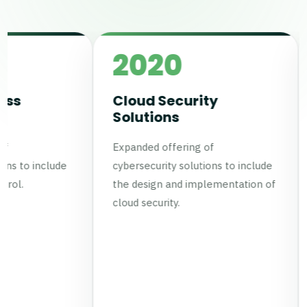
2020
2021
Cloud Security
Managed
Solutions
Cybersecur
Services
Expanded offering of
Established an in
cybersecurity solutions to include
analysis team fo
the design and implementation of
cybersecurity serv
cloud security.
Obtained ISO / I
certification for t
managed services