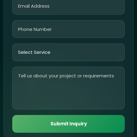
Submit Inquiry