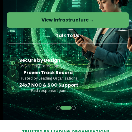
View Infrastructure →
Talk To Us
Secure by Design
Advanced protection
Proven Track Record
Trusted by Leading Organizations
24x7 NOC & SOC Support
Fast response team
TRUSTED BY LEADING ORGANISATIONS