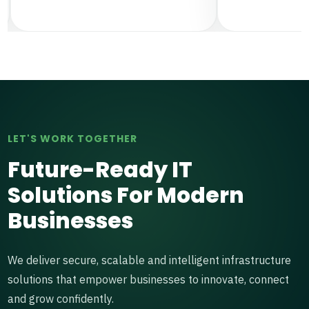
LET'S WORK TOGETHER
Future-Ready IT
Solutions For Modern
Businesses
We deliver secure, scalable and intelligent infrastructure
solutions that empower businesses to innovate, connect
and grow confidently.