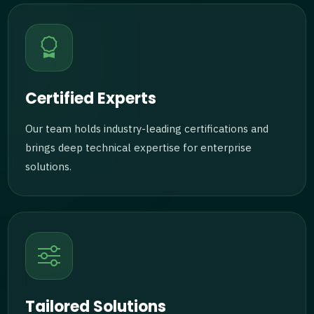
Certified Experts
Our team holds industry-leading certifications and
brings deep technical expertise for enterprise
solutions.
Tailored Solutions