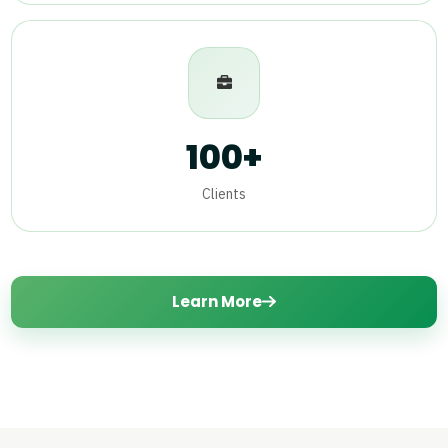
100+
Clients
Learn More