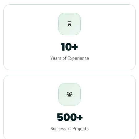
10+
Years of Experience
500+
Successful Projects