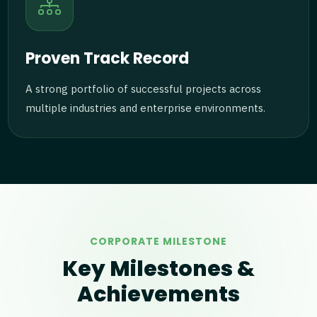
Proven Track Record
A strong portfolio of successful projects across
multiple industries and enterprise environments.
CORPORATE MILESTONE
Key Milestones &
Achievements