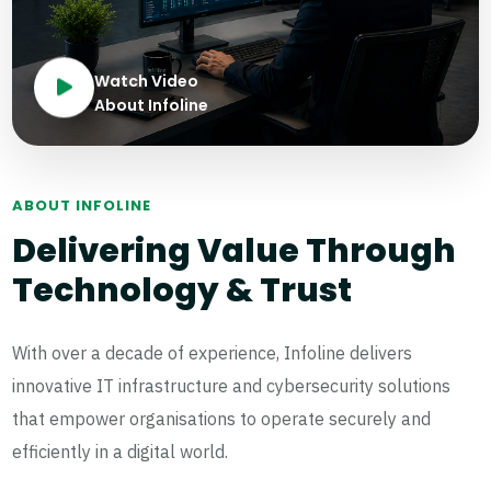
Watch Video
About Infoline
ABOUT INFOLINE
Delivering Value Through
Technology & Trust
With over a decade of experience, Infoline delivers
innovative IT infrastructure and cybersecurity solutions
that empower organisations to operate securely and
efficiently in a digital world.