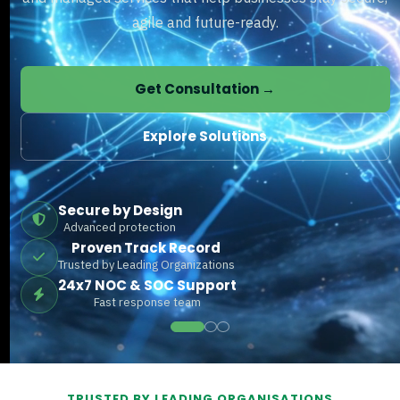
agile and future-ready.
Get Consultation →
Explore Solutions
Secure by Design
Advanced protection
Proven Track Record
Trusted by Leading Organizations
24x7 NOC & SOC Support
Fast response team
TRUSTED BY LEADING ORGANISATIONS