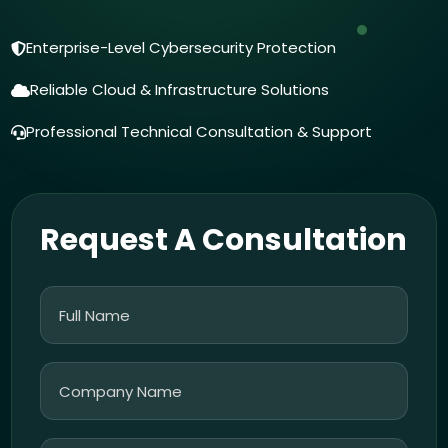
Enterprise-Level Cybersecurity Protection
Reliable Cloud & Infrastructure Solutions
Professional Technical Consultation & Support
Request A Consultation