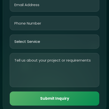
Submit Inquiry