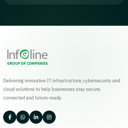
Delivering innovative IT infrastructure, cybersecurity and
cloud solutions to help businesses stay secure,
connected and future-ready.