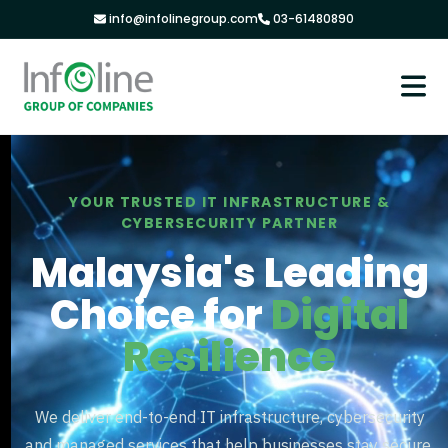
info@infolinegroup.com
03-61480890
YOUR TRUSTED IT INFRASTRUCTURE &
CYBERSECURITY PARTNER
Malaysia's Leading
Choice for
Digital
Resilience
We deliver end-to-end IT infrastructure, cybersecurity
and managed services that help businesses stay secure,