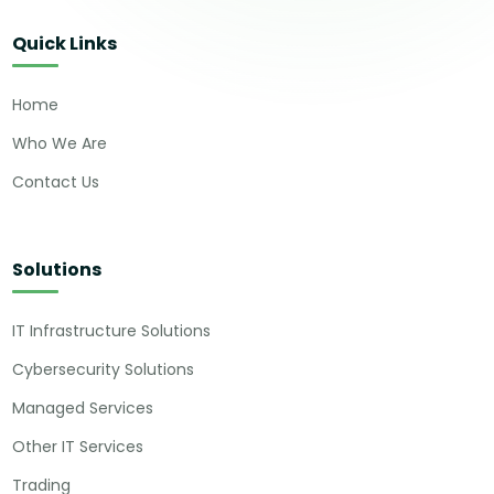
Quick Links
Home
Who We Are
Contact Us
Solutions
IT Infrastructure Solutions
Cybersecurity Solutions
Managed Services
Other IT Services
Trading