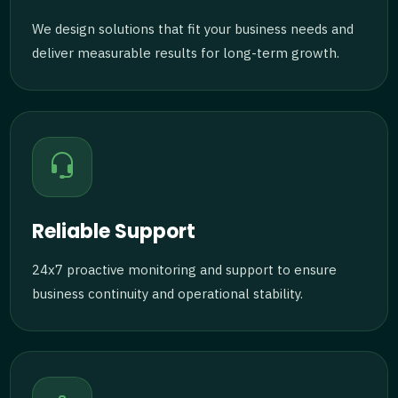
We design solutions that fit your business needs and
deliver measurable results for long-term growth.
Reliable Support
24x7 proactive monitoring and support to ensure
business continuity and operational stability.