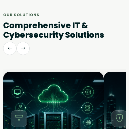
OUR SOLUTIONS
Comprehensive IT &
Cybersecurity Solutions