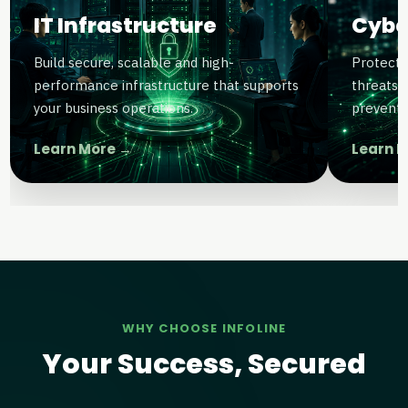
IT Infrastructure
Cybe
Build secure, scalable and high-
Protect 
performance infrastructure that supports
threats 
your business operations.
preventi
Learn More →
Learn 
WHY CHOOSE INFOLINE
Your Success, Secured