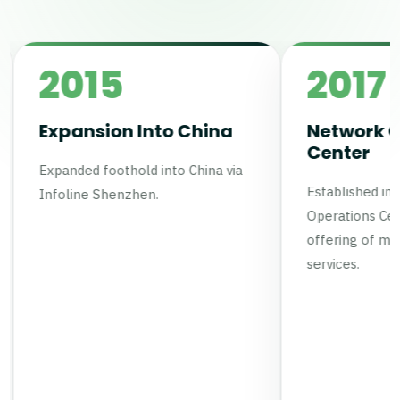
5
2017
on Into China
Network Operations
Center
othold into China via
Established in-house Network
henzhen.
Operations Center (NOC) to gro
offering of managed network
services.