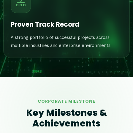
Proven Track Record
A strong portfolio of successful projects across
multiple industries and enterprise environments.
CORPORATE MILESTONE
Key Milestones &
Achievements