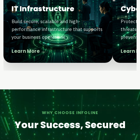
IT Infrastructure
Cybe
Build secure, scalable and high-
Protect 
performance infrastructure that supports
threats 
your business operations.
preventi
Learn More →
Learn 
WHY CHOOSE INFOLINE
Your Success, Secured