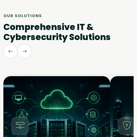
OUR SOLUTIONS
Comprehensive IT &
Cybersecurity Solutions