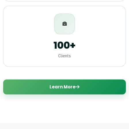
100+
Clients
Learn More