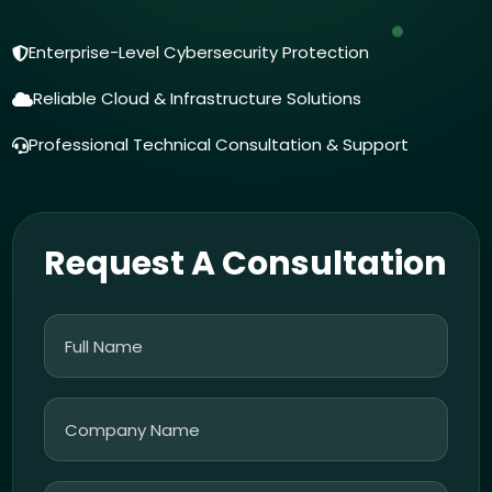
Enterprise-Level Cybersecurity Protection
Reliable Cloud & Infrastructure Solutions
Professional Technical Consultation & Support
Request A Consultation