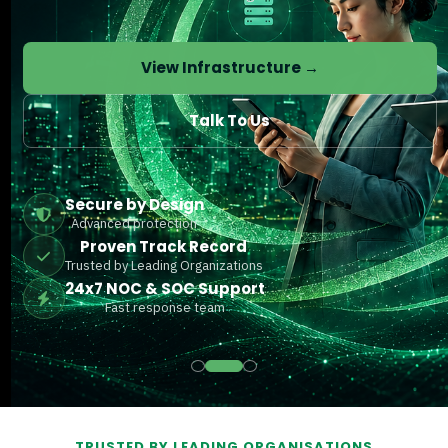
View Infrastructure →
Talk To Us
Secure by Design
Advanced protection
Proven Track Record
Trusted by Leading Organizations
24x7 NOC & SOC Support
Fast response team
TRUSTED BY LEADING ORGANISATIONS