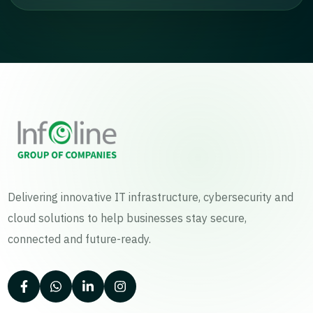
Delivering innovative IT infrastructure, cybersecurity and
cloud solutions to help businesses stay secure,
connected and future-ready.