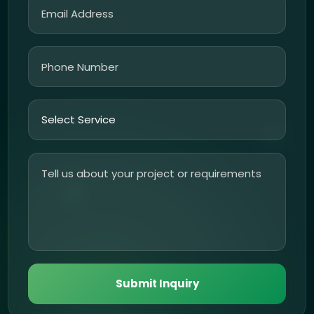
Submit Inquiry