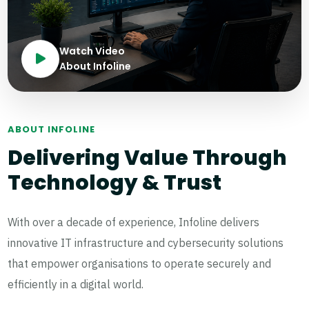
Watch Video
About Infoline
ABOUT INFOLINE
Delivering Value Through
Technology & Trust
With over a decade of experience, Infoline delivers
innovative IT infrastructure and cybersecurity solutions
that empower organisations to operate securely and
efficiently in a digital world.