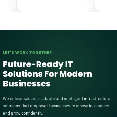
LET'S WORK TOGETHER
Future-Ready IT
Solutions For Modern
Businesses
We deliver secure, scalable and intelligent infrastructure
solutions that empower businesses to innovate, connect
and grow confidently.