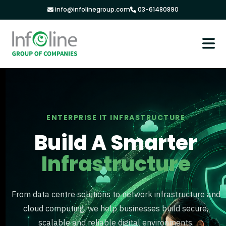
info@infolinegroup.com
03-61480890
ENTERPRISE IT INFRASTRUCTURE
Build A Smarter
Infrastructure
From data centre solutions to network infrastructure and
cloud computing, we help businesses build secure,
scalable and reliable digital environments.