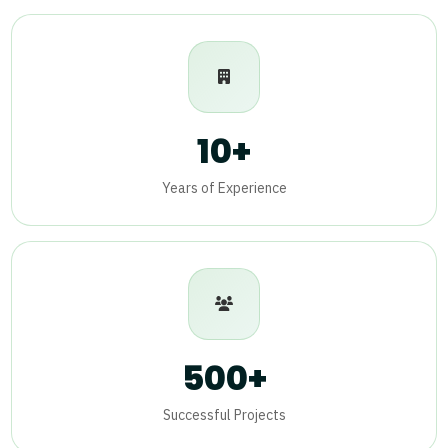
10+
Years of Experience
500+
Successful Projects