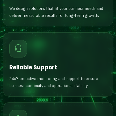
We design solutions that fit your business needs and
deliver measurable results for long-term growth.
Reliable Support
24x7 proactive monitoring and support to ensure
business continuity and operational stability.