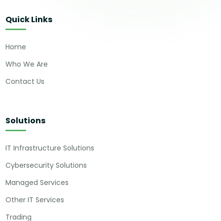
Quick Links
Home
Who We Are
Contact Us
Solutions
IT Infrastructure Solutions
Cybersecurity Solutions
Managed Services
Other IT Services
Trading