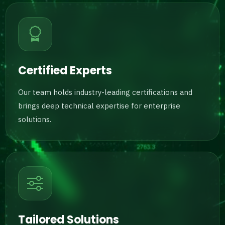
Certified Experts
Our team holds industry-leading certifications and
brings deep technical expertise for enterprise
solutions.
Tailored Solutions